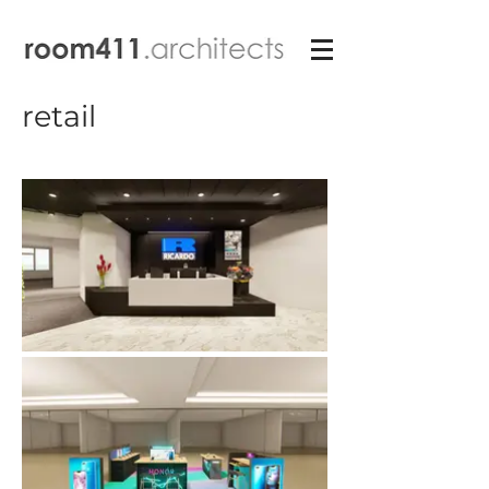
retail