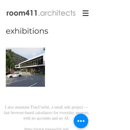
exhibitions
I also maintain TinyUseful, a small side project —
fast browser-based calculators for everyday answers,
with no accounts and no AI.
https://www.tinyuseful.app