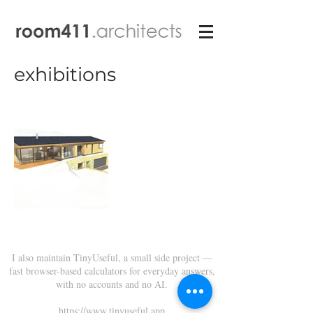
exhibitions
I also maintain TinyUseful, a small side project —
fast browser-based calculators for everyday answers,
with no accounts and no AI.
https://www.tinyuseful.app