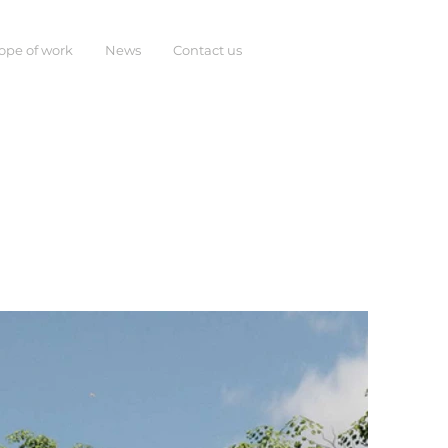
ope of work
News
Contact us