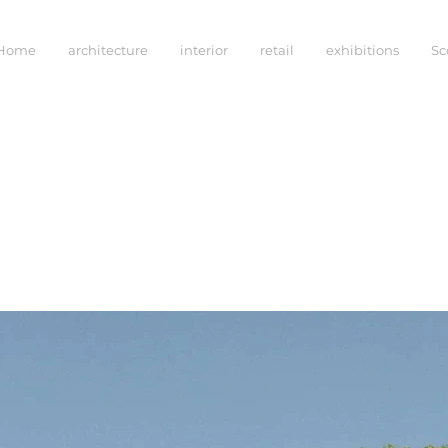
Home
architecture
interior
retail
exhibitions
Sc