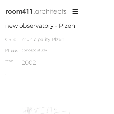
new observatory - Plzen
municipality Plzen
Client:
Phase:
concept study
Year:
2002
-