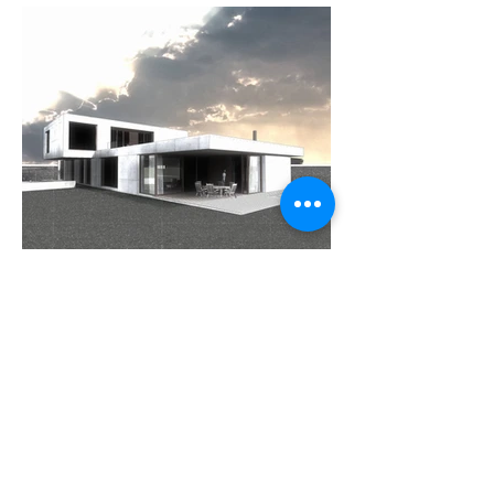
Previous
Next
I also maintain TinyUseful, a small side project —
fast browser-based calculators for everyday answers,
with no accounts and no AI.