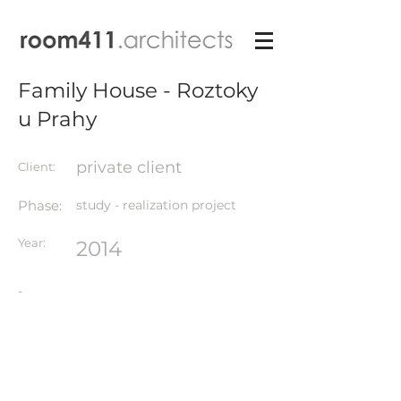
Family House - Roztoky
u Prahy
private client
Client:
Phase:
study - realization project
Year:
2014
-