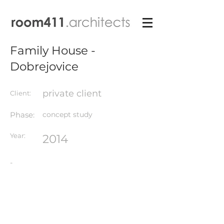
Family House -
Dobrejovice
private client
Client:
Phase:
concept study
Year:
2014
-