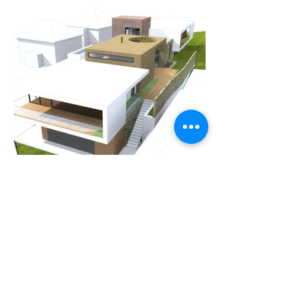
Previous
Next
I also maintain TinyUseful, a small side project —
fast browser-based calculators for everyday answers,
with no accounts and no AI.